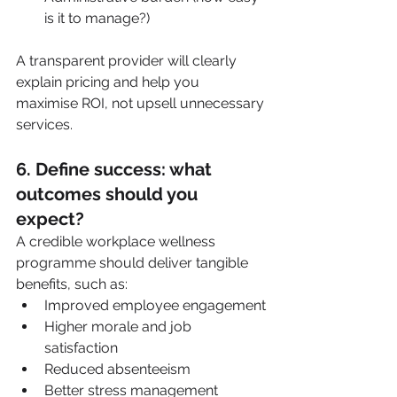
is it to manage?)
A transparent provider will clearly 
explain pricing and help you 
maximise ROI, not upsell unnecessary 
services.
6. Define success: what 
outcomes should you 
expect?
A credible workplace wellness 
programme should deliver tangible 
benefits, such as:
Improved employee engagement
Higher morale and job 
satisfaction
Reduced absenteeism
Better stress management