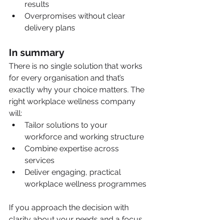
results
Overpromises without clear 
delivery plans
In summary
There is no single solution that works 
for every organisation and that’s 
exactly why your choice matters. The 
right workplace wellness company 
will:
Tailor solutions to your 
workforce and working structure
Combine expertise across 
services
Deliver engaging, practical 
workplace wellness programmes
If you approach the decision with 
clarity about your needs and a focus 