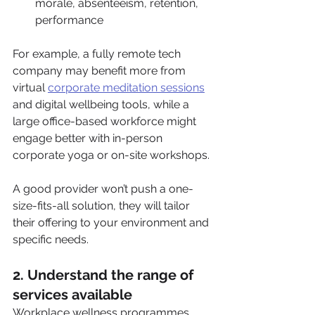
morale, absenteeism, retention, 
performance
For example, a fully remote tech 
company may benefit more from 
virtual 
corporate meditation sessions
and digital wellbeing tools, while a 
large office-based workforce might 
engage better with in-person 
corporate yoga or on-site workshops.
A good provider won’t push a one-
size-fits-all solution, they will tailor 
their offering to your environment and 
specific needs.
2. Understand the range of 
services available
Workplace wellness programmes 