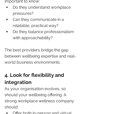
important to know:
Do they understand workplace 
pressures?
Can they communicate in a 
relatable, practical way?
Do they balance professionalism 
with approachability?
The best providers bridge the gap 
between wellbeing expertise and real-
world business environments.
4. Look for flexibility and 
integration
As your organisation evolves, so 
should your wellbeing offering. A 
strong workplace wellness company 
should:
Offer both in-person and virtual 