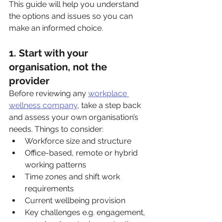
This guide will help you understand 
the options and issues so you can 
make an informed choice.
1. Start with your 
organisation, not the 
provider
Before reviewing any 
workplace 
wellness company
, take a step back 
and assess your own organisation’s 
needs. Things to consider:
Workforce size and structure
Office-based, remote or hybrid 
working patterns
Time zones and shift work 
requirements
Current wellbeing provision
Key challenges e.g. engagement, 