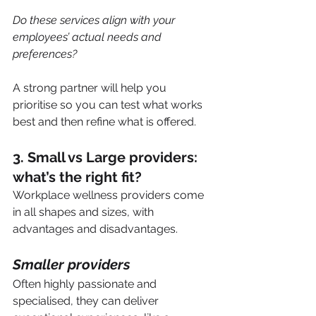
Do these services align with your 
employees’ actual needs and 
preferences?
A strong partner will help you 
prioritise so you can test what works 
best and then refine what is offered.
3. Small vs Large providers: 
what’s the right fit?
Workplace wellness providers come 
in all shapes and sizes, with 
advantages and disadvantages.
Smaller providers
Often highly passionate and 
specialised, they can deliver 