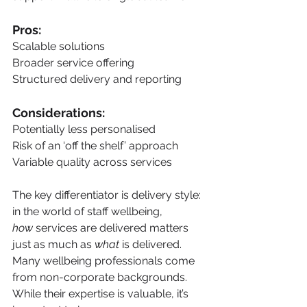
Pros:
Scalable solutions
Broader service offering
Structured delivery and reporting
Considerations:
Potentially less personalised
Risk of an ‘off the shelf’ approach
Variable quality across services
The key differentiator is delivery style: 
in the world of staff wellbeing, 
how
 services are delivered matters 
just as much as 
what
 is delivered. 
Many wellbeing professionals come 
from non-corporate backgrounds. 
While their expertise is valuable, it’s 