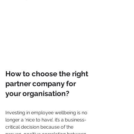
How to choose the right 
partner company for 
your organisation?
Investing in employee wellbeing is no 
longer a ‘nice to have’, it’s a business-
critical decision because of the 