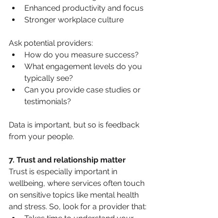
Enhanced productivity and focus
Stronger workplace culture
Ask potential providers:
How do you measure success?
What engagement levels do you 
typically see?
Can you provide case studies or 
testimonials?
Data is important, but so is feedback 
from your people.
7. Trust and relationship matter
Trust is especially important in 
wellbeing, where services often touch 
on sensitive topics like mental health 
and stress. So, look for a provider that: