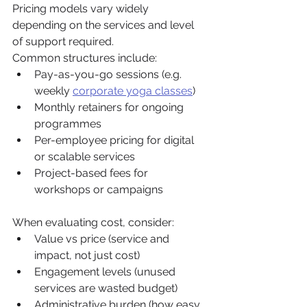
Pricing models vary widely 
depending on the services and level 
of support required.
Common structures include:
Pay-as-you-go sessions (e.g. 
weekly 
corporate yoga classes
)
Monthly retainers for ongoing 
programmes
Per-employee pricing for digital 
or scalable services
Project-based fees for 
workshops or campaigns
When evaluating cost, consider:
Value vs price (service and 
impact, not just cost)
Engagement levels (unused 
services are wasted budget)
Administrative burden (how easy 