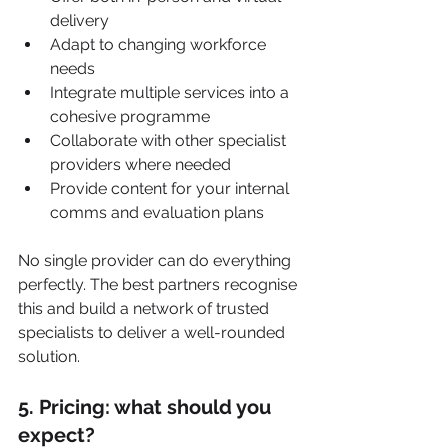
delivery
Adapt to changing workforce 
needs
Integrate multiple services into a 
cohesive programme
Collaborate with other specialist 
providers where needed
Provide content for your internal 
comms and evaluation plans
No single provider can do everything 
perfectly. The best partners recognise 
this and build a network of trusted 
specialists to deliver a well-rounded 
solution.
5. Pricing: what should you 
expect?