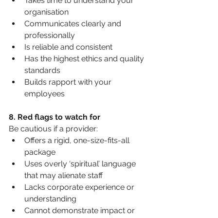
Takes time to understand your 
organisation
Communicates clearly and 
professionally
Is reliable and consistent
Has the highest ethics and quality 
standards
Builds rapport with your 
employees
8. Red flags to watch for
Be cautious if a provider:
Offers a rigid, one-size-fits-all 
package
Uses overly ‘spiritual’ language 
that may alienate staff
Lacks corporate experience or 
understanding
Cannot demonstrate impact or 