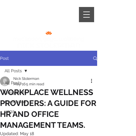
+44 (0) 787 966 6921
Post
All Posts
Nick Stolerman
All Posts
May 16
5 min read
WORKPLACE WELLNESS
gong bath
PROVIDERS: A GUIDE FOR
meditation
yoga
HR AND OFFICE
MANAGEMENT TEAMS.
Updated:
May 18