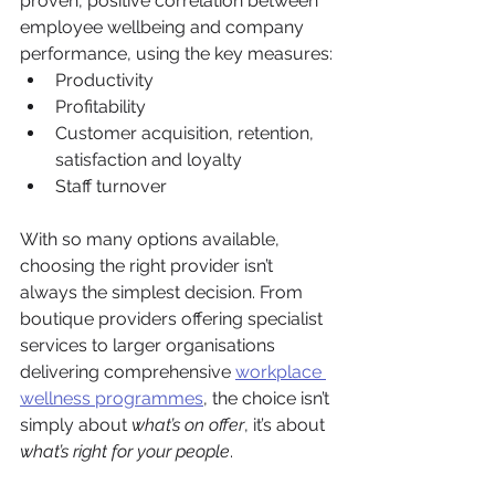
proven, positive correlation between 
employee wellbeing and company 
performance, using the key measures:
Productivity
Profitability
Customer acquisition, retention, 
satisfaction and loyalty
Staff turnover
With so many options available, 
choosing the right provider isn’t 
always the simplest decision. From 
boutique providers offering specialist 
services to larger organisations 
delivering comprehensive 
workplace 
wellness programmes
, the choice isn’t 
simply about 
what’s on offer
, it’s about 
what’s right for your people
.