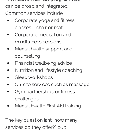
can be broad and integrated. 
Common services include:
Corporate yoga and fitness 
classes – chair or mat
Corporate meditation and 
mindfulness sessions
Mental health support and 
counselling
Financial wellbeing advice
Nutrition and lifestyle coaching
Sleep workshops
On-site services such as massage
Gym partnerships or fitness 
challenges
Mental Health First Aid training
The key question isn’t “how many 
services do they offer?” but: