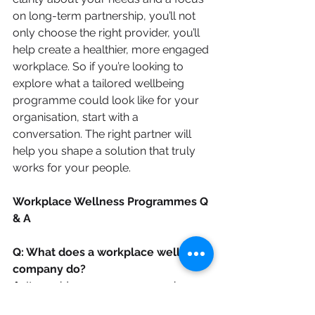
on long-term partnership, you’ll not 
only choose the right provider, you’ll 
help create a healthier, more engaged 
workplace. So if you’re looking to 
explore what a tailored wellbeing 
programme could look like for your 
organisation, start with a 
conversation. The right partner will 
help you shape a solution that truly 
works for your people.
Workplace Wellness Programmes Q 
& A
Q: What does a workplace wellness 
company do?
A: 
It provides one or more services 
designed to support good mental 