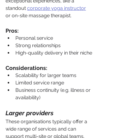
exceptional experiences, like a 
standout 
corporate yoga instructor
or on-site massage therapist.
Pros:
Personal service
Strong relationships
High-quality delivery in their niche
Considerations:
Scalability for larger teams
Limited service range
Business continuity (e.g. illness or 
availability)
Larger providers
These organisations typically offer a 
wide range of services and can 
support multi-site or global teams.