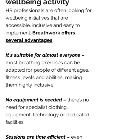
wellbeing activity
HR professionals are often looking for 
wellbeing initiatives that are 
accessible, inclusive and easy to 
implement. 
Breathwork offers 
several advantages
:
It's suitable for almost everyone – 
most breathing exercises can be 
adapted for people of different ages, 
fitness levels and abilities, making 
them highly inclusive.
No equipment is needed –
there’s no 
need for specialist clothing, 
equipment, technology or dedicated 
facilities.
Sessions are time efficient
 –
 even 