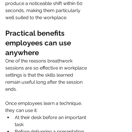
produce a noticeable shift within 60 
seconds, making them particularly 
well suited to the workplace.
Practical benefits 
employees can use 
anywhere
One of the reasons breathwork 
sessions are so effective in workplace 
settings is that the skills learned 
remain useful long after the session 
ends.
Once employees learn a technique, 
they can use it:
At their desk before an important 
task
Before delivering a presentation