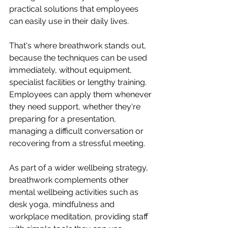
practical solutions that employees 
can easily use in their daily lives.
That's where breathwork stands out, 
because the techniques can be used 
immediately, without equipment, 
specialist facilities or lengthy training. 
Employees can apply them whenever 
they need support, whether they're 
preparing for a presentation, 
managing a difficult conversation or 
recovering from a stressful meeting.
As part of a wider wellbeing strategy, 
breathwork complements other 
mental wellbeing activities such as 
desk yoga, mindfulness and 
workplace meditation, providing staff 