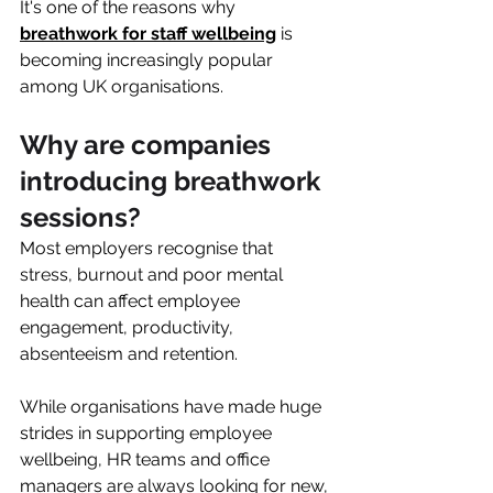
It's one of the reasons why 
breathwork for staff wellbeing
 is 
becoming increasingly popular 
among UK organisations.
Why are companies 
introducing breathwork 
sessions?
Most employers recognise that 
stress, burnout and poor mental 
health can affect employee 
engagement, productivity, 
absenteeism and retention.
While organisations have made huge 
strides in supporting employee 
wellbeing, HR teams and office 
managers are always looking for new, 