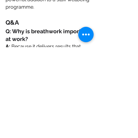
programme.
Q&A
Q: Why is breathwork important 
at work?
A:
 Because it delivers results that 
benefit both the individual and the 
organisation. It helps reduce stress 
and increase energy and vitality, 
leading to better mood, morale and 
performance. The techniques are 
quick and easy to learn and can be 
done anytime, with no equipment – 
achieving positive change within 
minutes.
Q: How does it improve 
wellbeing?