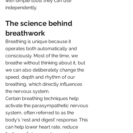
with simple tools they can use 
independently.
The science behind 
breathwork
Breathing is unique because it 
operates both automatically and 
consciously. Most of the time, we 
breathe without thinking about it, but 
we can also deliberately change the 
speed, depth and rhythm of our 
breathing, which directly influences 
the nervous system.
Certain breathing techniques help 
activate the parasympathetic nervous 
system, often referred to as the 
body's ‘rest and digest’ response. This 
can help lower heart rate, reduce 