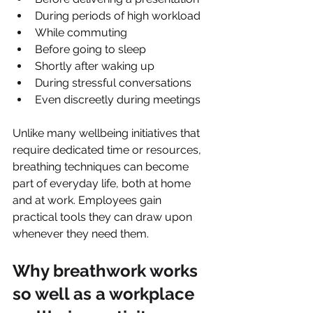
During periods of high workload
While commuting
Before going to sleep
Shortly after waking up
During stressful conversations
Even discreetly during meetings
Unlike many wellbeing initiatives that 
require dedicated time or resources, 
breathing techniques can become 
part of everyday life, both at home 
and at work. Employees gain 
practical tools they can draw upon 
whenever they need them.
Why breathwork works 
so well as a workplace 