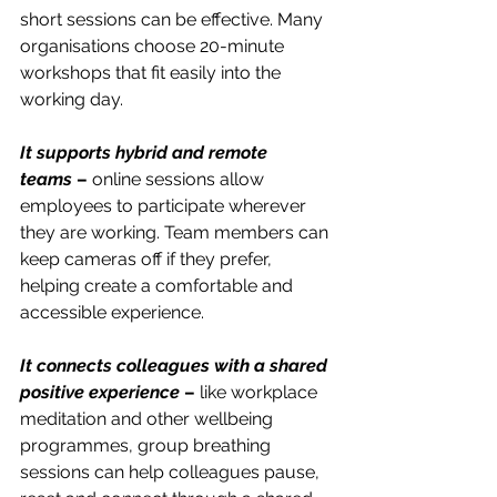
short sessions can be effective. Many 
organisations choose 20-minute 
workshops that fit easily into the 
working day.
It supports hybrid and remote 
teams
 –
 online sessions allow 
employees to participate wherever 
they are working. Team members can 
keep cameras off if they prefer, 
helping create a comfortable and 
accessible experience.
It connects colleagues with a shared 
positive experience
 –
 like workplace 
meditation and other wellbeing 
programmes, group breathing 
sessions can help colleagues pause, 