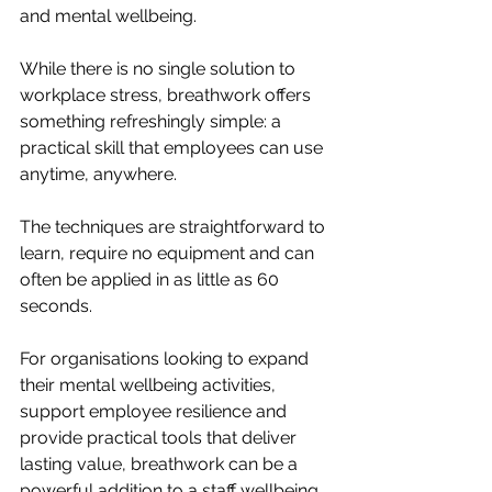
and mental wellbeing.
While there is no single solution to 
workplace stress, breathwork offers 
something refreshingly simple: a 
practical skill that employees can use 
anytime, anywhere.
The techniques are straightforward to 
learn, require no equipment and can 
often be applied in as little as 60 
seconds.
For organisations looking to expand 
their mental wellbeing activities, 
support employee resilience and 
provide practical tools that deliver 
lasting value, breathwork can be a 
powerful addition to a staff wellbeing 