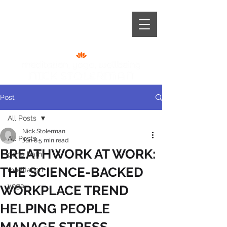
+44 (0) 787 966 6921
Post
All Posts
Nick Stolerman
All Posts
Jun 8
5 min read
BREATHWORK AT WORK:
gong bath
THE SCIENCE-BACKED
meditation
yoga
WORKPLACE TREND
HELPING PEOPLE