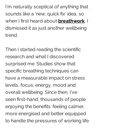
I'm naturally sceptical of anything that 
sounds like a 'new, quick fix' idea, so 
when I first heard about 
breathwork
, I 
dismissed it as just another wellbeing 
trend.
Then I started reading the scientific 
research and what I discovered 
surprised me. Studies show that 
specific breathing techniques can 
have a measurable impact on stress 
levels, focus, energy, mood and 
overall wellbeing. Since then, I've 
seen first-hand, thousands of people 
enjoying the benefits: feeling calmer, 
more energised and better equipped 
to handle the pressures of working life.