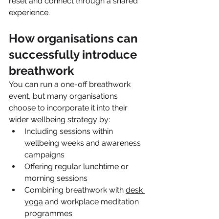
reset and connect through a shared 
experience.
How organisations can 
successfully introduce 
breathwork
You can run a one-off breathwork 
event, but many organisations 
choose to incorporate it into their 
wider wellbeing strategy by:
Including sessions within 
wellbeing weeks and awareness 
campaigns
Offering regular lunchtime or 
morning sessions
Combining breathwork with 
desk 
yoga
 and workplace meditation 
programmes