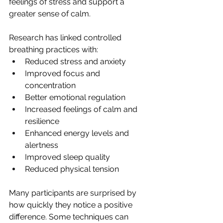
feelings of stress and support a 
greater sense of calm.
Research has linked controlled 
breathing practices with:
Reduced stress and anxiety
Improved focus and 
concentration
Better emotional regulation
Increased feelings of calm and 
resilience
Enhanced energy levels and 
alertness
Improved sleep quality
Reduced physical tension
Many participants are surprised by 
how quickly they notice a positive 
difference. Some techniques can 