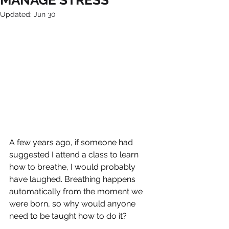
MANAGE STRESS
Updated:
Jun 30
A few years ago, if someone had 
suggested I attend a class to learn 
how to breathe, I would probably 
have laughed. Breathing happens 
automatically from the moment we 
were born, so why would anyone 
need to be taught how to do it?