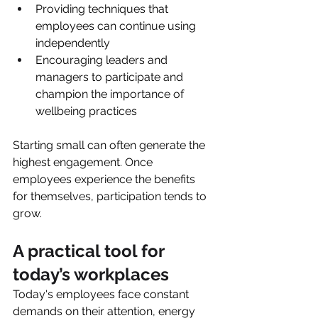
Providing techniques that 
employees can continue using 
independently
Encouraging leaders and 
managers to participate and 
champion the importance of 
wellbeing practices
Starting small can often generate the 
highest engagement. Once 
employees experience the benefits 
for themselves, participation tends to 
grow.
A practical tool for 
today’s workplaces
Today's employees face constant 
demands on their attention, energy 